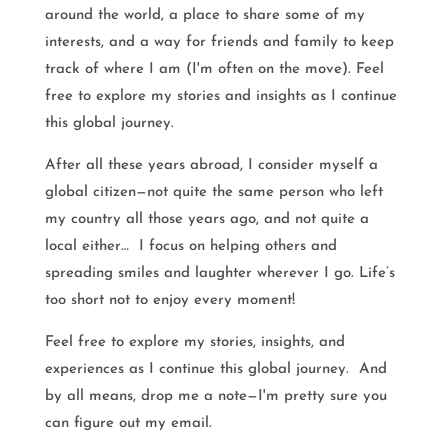
around the world, a place to share some of my
interests, and a way for friends and family to keep
track of where I am (I'm often on the move). Feel
free to explore my stories and insights as I continue
this global journey.
After all these years abroad, I consider myself a
global citizen—not quite the same person who left
my country all those years ago, and not quite a
local either… I focus on helping others and
spreading smiles and laughter wherever I go. Life’s
too short not to enjoy every moment!
Feel free to explore my stories, insights, and
experiences as I continue this global journey. And
by all means, drop me a note—I'm pretty sure you
can figure out my email.