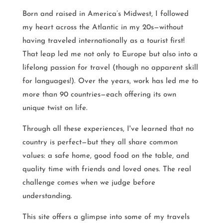
Born and raised in America’s Midwest, I followed
my heart across the Atlantic in my 20s—without
having traveled internationally as a tourist first!
That leap led me not only to Europe but also into a
lifelong passion for travel (though no apparent skill
for languages!). Over the years, work has led me to
more than 90 countries—each offering its own
unique twist on life.
Through all these experiences, I've learned that no
country is perfect—but they all share common
values: a safe home, good food on the table, and
quality time with friends and loved ones. The real
challenge comes when we judge before
understanding.
This site offers a glimpse into some of my travels