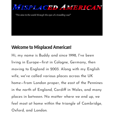
"The view to the world through the eyes of a travelling soul"
Welcome to Misplaced American!
Hi, my name is Buddy and since 1998, I've been
living in Europe—first in Cologne, Germany, then
moving to England in 2003. Along with my English
wife, we've called various places across the UK
home—from London proper, the east of the Pennines
in the north of England, Cardiff in Wales, and many
places in between. No matter where we end up, we
feel most at home within the triangle of Cambridge,
Oxford, and London.