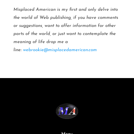
Misplaced American is my first and only delve into
the world of Web publishing, if you have comments
or suggestions, want to offer information for other
parts of the world, or just want to contemplate the
meaning of life drop me a
line:
webrookie@misplacedamerican.com