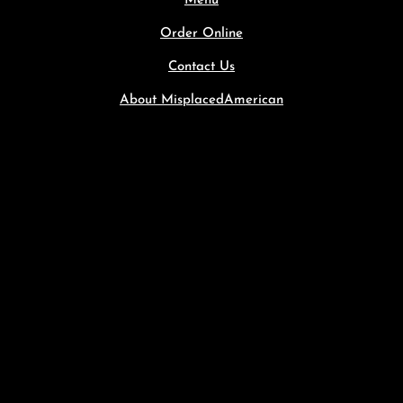
Menu
Order Online
Contact Us
About MisplacedAmerican
1234 Divi St. #1000, SF, CA 94220
(255) 352-6258
hello@divicoffeeshop.com